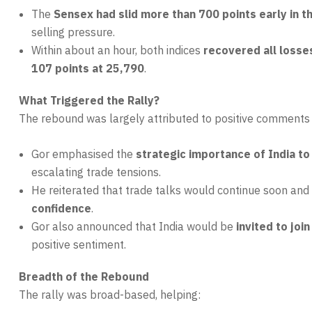
The
Sensex had slid more than 700 points early in t
selling pressure.
Within about an hour, both indices
recovered all losse
107 points at 25,790
.
What Triggered the Rally?
The rebound was largely attributed to positive comment
Gor emphasised the
strategic importance of India to
escalating trade tensions.
He reiterated that trade talks would continue soon an
confidence
.
Gor also announced that India would be
invited to join
positive sentiment.
Breadth of the Rebound
The rally was broad-based, helping: