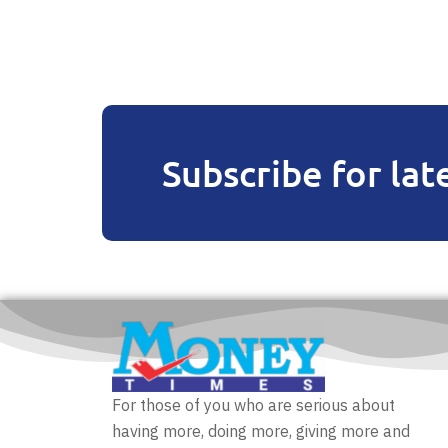
Subscribe for lat
For those of you who are serious about
having more, doing more, giving more and