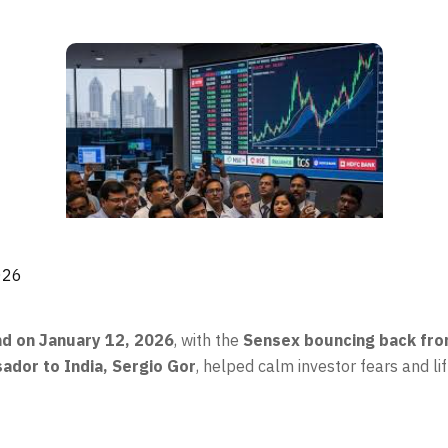
026
nd on January 12, 2026
, with the
Sensex bouncing back from
dor to India, Sergio Gor
, helped calm investor fears and li