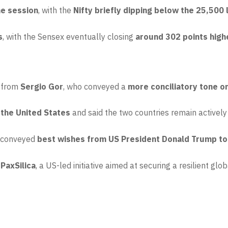
he session
, with the
Nifty briefly dipping below the 25,500 
s
, with the Sensex eventually closing
around 302 points high
s from
Sergio Gor
, who conveyed a
more conciliatory tone o
 the United States
and said the two countries remain actively
d conveyed
best wishes from US President Donald Trump to 
 PaxSilica
, a US-led initiative aimed at securing a resilient g