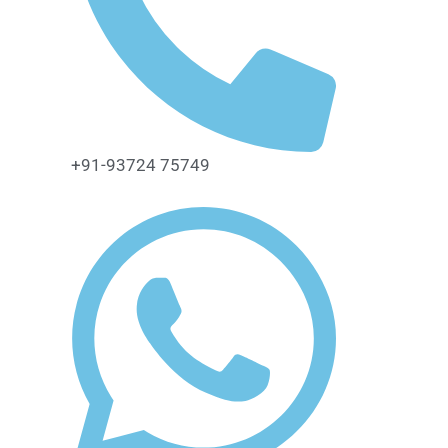
+91-93724 75749