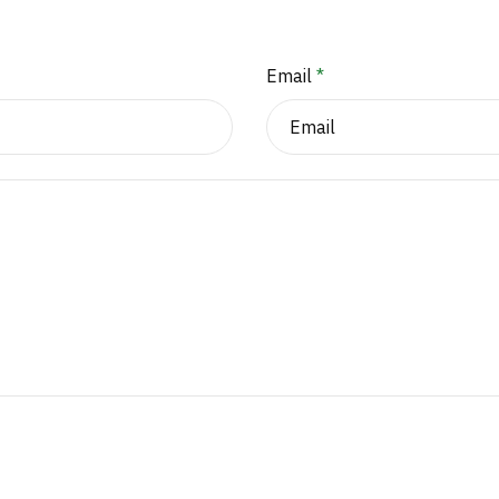
Email
*