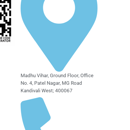
Madhu Vihar, Ground Floor, Office
No. 4, Patel Nagar, MG Road
Kandivali West; 400067