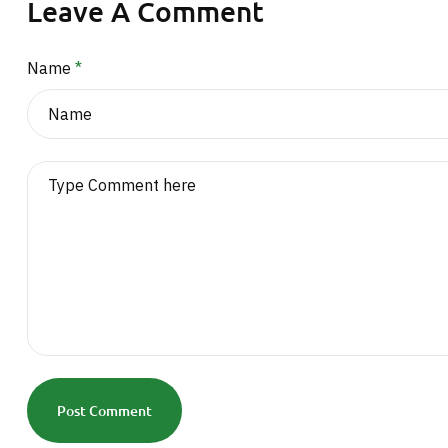
Leave A Comment
Name
*
Post Comment