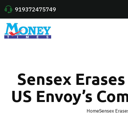
919372475749
Sensex Erases 
US Envoy’s Co
Home
Sensex Erase