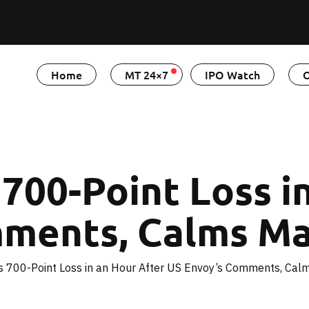
Home
MT 24×7
IPO Watch
O
700-Point Loss i
mments, Calms Ma
s 700-Point Loss in an Hour After US Envoy’s Comments, Cal