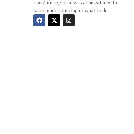
being more, success is achievable with
some understanding of what to do.