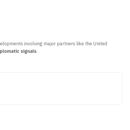
velopments involving major partners like the United
iplomatic signals
.