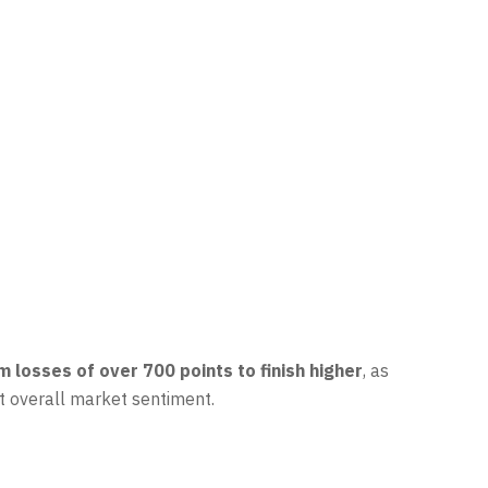
 losses of over 700 points to finish higher
, as
ft overall market sentiment.