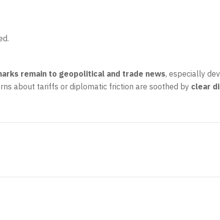
ed.
marks remain to geopolitical and trade news
, especially de
ns about tariffs or diplomatic friction are soothed by
clear d