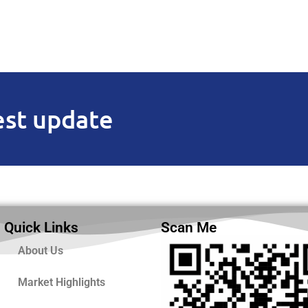
est update
Quick Links
Scan Me
About Us
Market Highlights