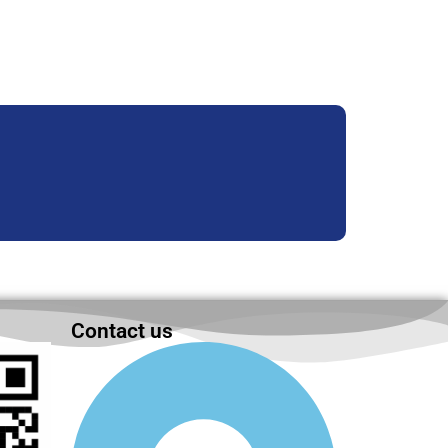
Contact us