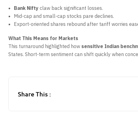
Bank Nifty
claw back significant losses.
Mid-cap and small-cap stocks pare declines.
Export-oriented shares rebound after tariff worries eas
What This Means for Markets
This turnaround highlighted how
sensitive Indian bench
States. Short-term sentiment can shift quickly when concer
Share This :