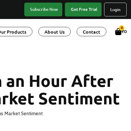
Get Free Trial
Subscribe Now
Login
0
ur Products
About Us
Contact
₹
0
n an Hour After
rket Sentiment
ms Market Sentiment