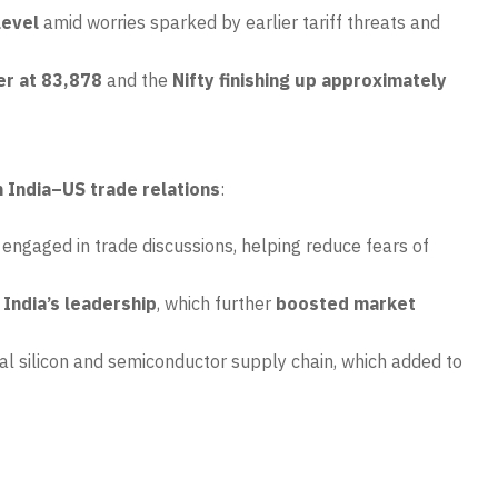
level
amid worries sparked by earlier tariff threats and
er at 83,878
and the
Nifty finishing up approximately
n India–US trade relations
:
 engaged in trade discussions, helping reduce fears of
India’s leadership
, which further
boosted market
lobal silicon and semiconductor supply chain, which added to