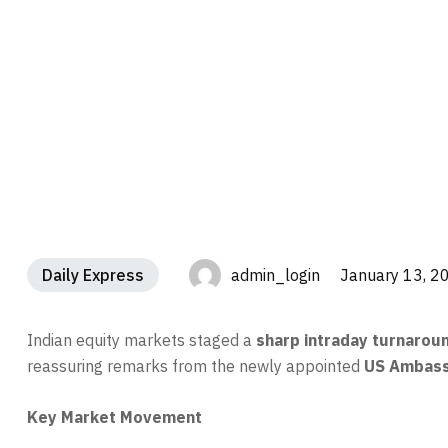
Daily Express
admin_login January 13, 2
Indian equity markets staged a
sharp intraday turnarou
reassuring remarks from the newly appointed
US Ambassa
Key Market Movement