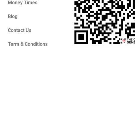
Money Times
Blog
Contact Us
Term & Conditions