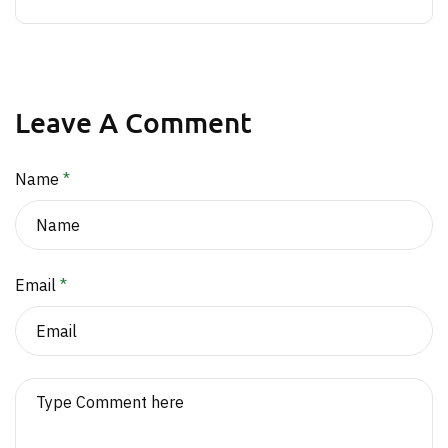
Leave A Comment
Name
*
Email
*