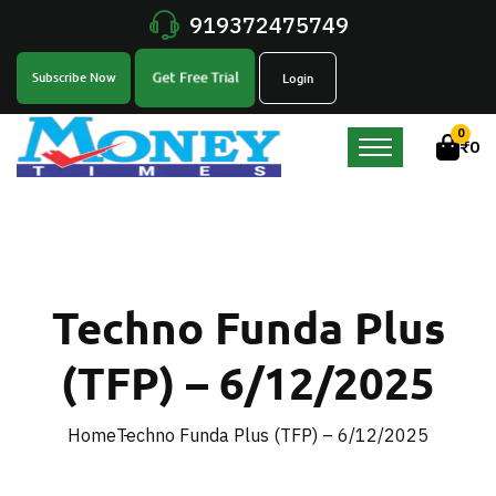
919372475749
Get Free Trial
Subscribe Now
Login
0
₹
0
Techno Funda Plus
(TFP) – 6/12/2025
Home
Techno Funda Plus (TFP) – 6/12/2025