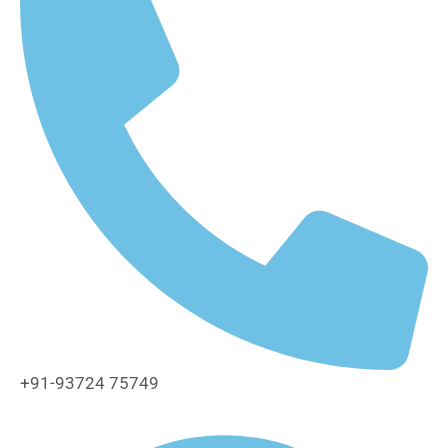
+91-93724 75749