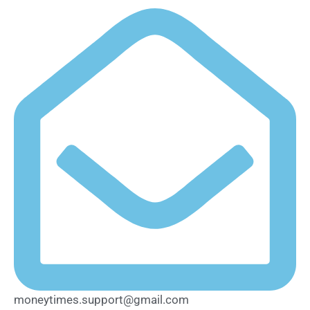
moneytimes.support@gmail.com