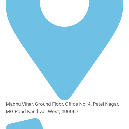
Madhu Vihar, Ground Floor, Office No. 4, Patel Nagar,
MG Road Kandivali West; 400067