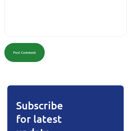
Post Comment
Subscribe
for latest