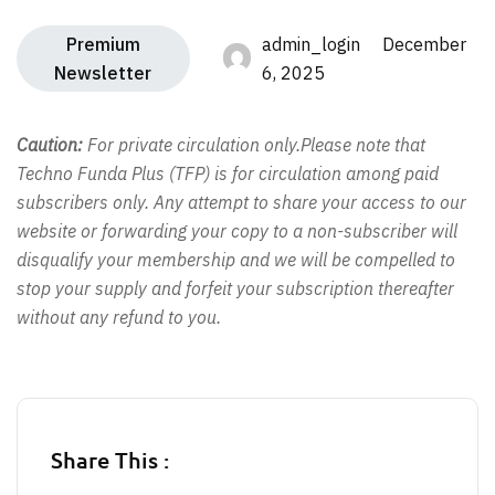
Premium
admin_login December
Newsletter
6, 2025
Caution:
For private circulation only.Please note that
Techno Funda Plus (TFP) is for circulation among paid
subscribers only. Any attempt to share your access to our
website or forwarding your copy to a non-subscriber will
disqualify your membership and we will be compelled to
stop your supply and forfeit your subscription thereafter
without any refund to you.
Share This :