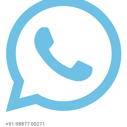
+91-98877 00271