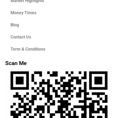
Market Highlights
Money Times
Blog
Contact Us
Term & Conditions
Scan Me