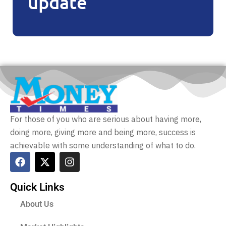
update
For those of you who are serious about having more,
doing more, giving more and being more, success is
achievable with some understanding of what to do.
Quick Links
About Us