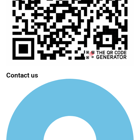
Contact us