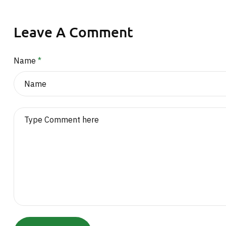
Leave A Comment
Name
*