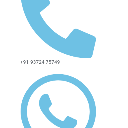
+91-93724 75749