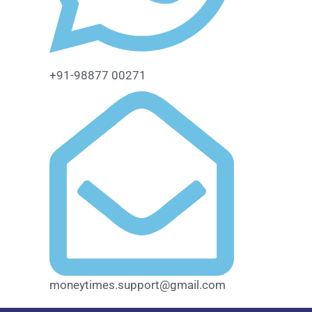
+91-98877 00271
moneytimes.support@gmail.com