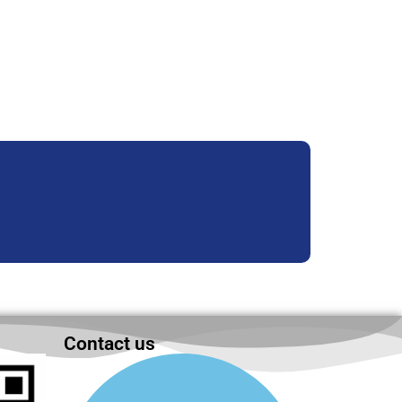
Contact us