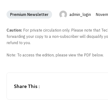
Premium Newsletter
admin_login Novemb
Caution:
For private circulation only. Please note that T
forwarding your copy to a non-subscriber will disqualify 
refund to you.
Note: To access the edition, please view the PDF below.
Share This :