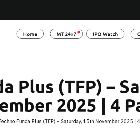
Home
MT 24×7
IPO Watch
O
a Plus (TFP) – Sa
ember 2025 | 4 P
Techno Funda Plus (TFP) – Saturday, 15th November 2025 | 