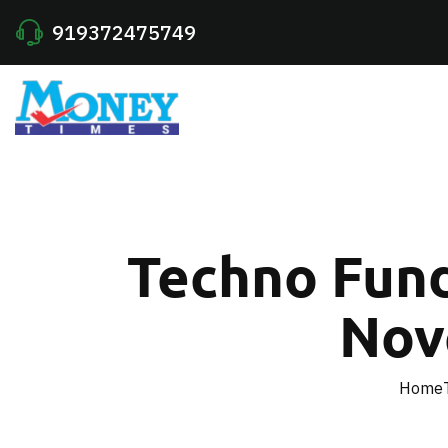
919372475749
Techno Fund
Nov
Home