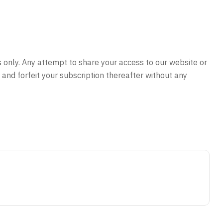
s only. Any attempt to share your access to our website or
and forfeit your subscription thereafter without any