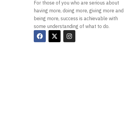
For those of you who are serious about
having more, doing more, giving more and
being more, success is achievable with
some understanding of what to do.