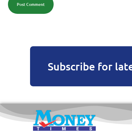
Post Comment
Subscribe for lat