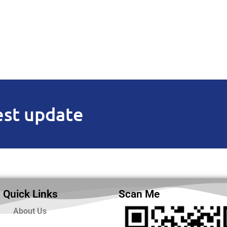
est update
Quick Links
Scan Me
About Us