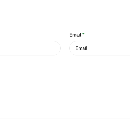
Email
*