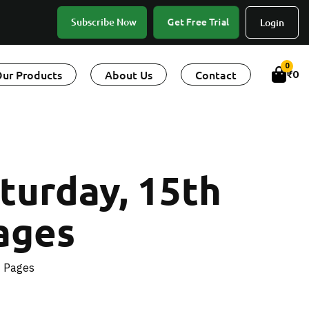
Get Free Trial
Subscribe Now
Login
0
ur Products
About Us
Contact
₹
0
turday, 15th
ages
4 Pages