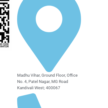
Madhu Vihar, Ground Floor, Office
No. 4, Patel Nagar, MG Road
Kandivali West; 400067