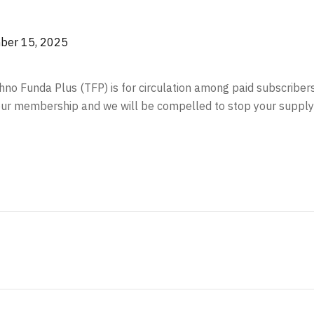
er 15, 2025
echno Funda Plus (TFP) is for circulation among paid subscriber
your membership and we will be compelled to stop your supply 