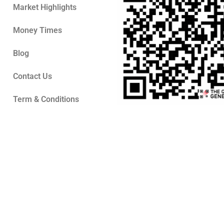
Market Highlights
Money Times
Blog
Contact Us
Term & Conditions