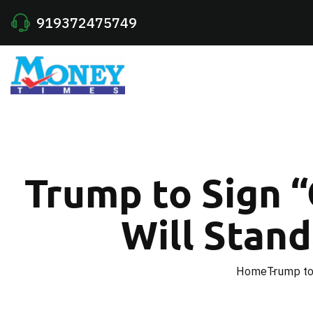
919372475749
Trump to Sign 
Will Stand
Home
Trump to