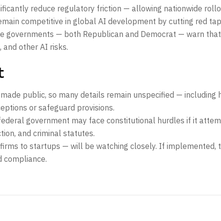
ficantly reduce regulatory friction — allowing nationwide roll
remain competitive in global AI development by cutting red tap
ate governments — both Republican and Democrat — warn that 
 and other AI risks.
t
 made public, so many details remain unspecified — including 
eptions or safeguard provisions.
ederal government may face constitutional hurdles if it attemp
ion, and criminal statutes.
rms to startups — will be watching closely. If implemented, 
d compliance.