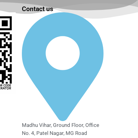
Contact us
Madhu Vihar, Ground Floor, Office
No. 4, Patel Nagar, MG Road