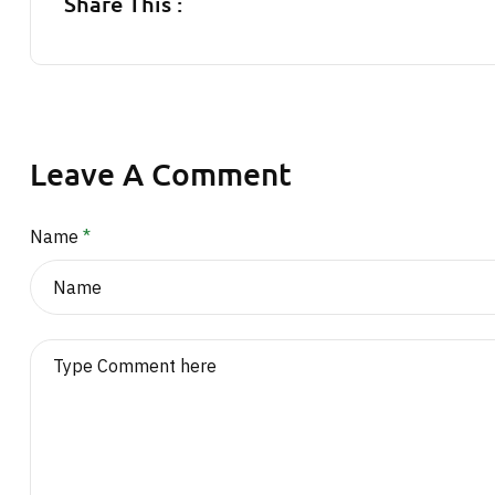
Share This :
Leave A Comment
Name
*