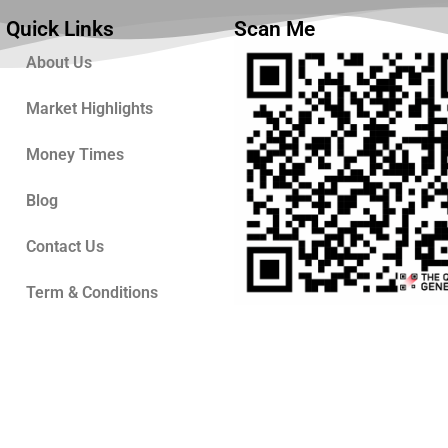
Quick Links
Scan Me
About Us
Market Highlights
Money Times
Blog
Contact Us
Term & Conditions