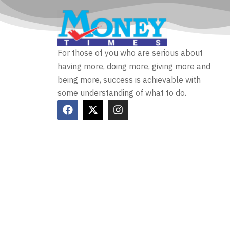
For those of you who are serious about
having more, doing more, giving more and
being more, success is achievable with
some understanding of what to do.