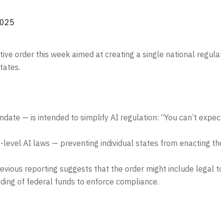
2025
ve order this week aimed at creating a single national regulat
tates.
ate — is intended to simplify AI regulation: “You can’t expe
-level AI laws — preventing individual states from enacting th
previous reporting suggests that the order might include legal 
olding of federal funds to enforce compliance.