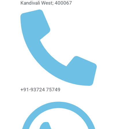
Kandivali West; 400067
+91-93724 75749