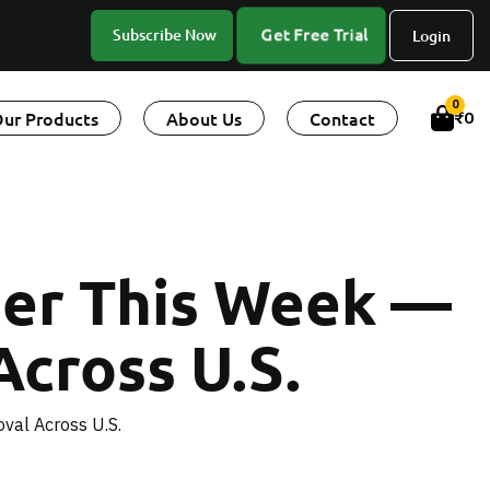
Get Free Trial
Subscribe Now
Login
0
ur Products
About Us
Contact
₹
0
der This Week —
Across U.S.
val Across U.S.