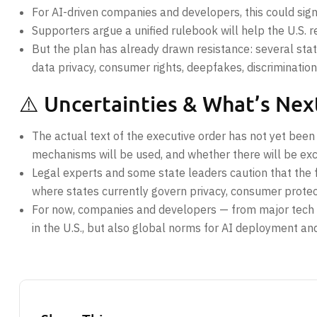
For AI-driven companies and developers, this could signi
Supporters argue a unified rulebook will help the U.S. 
But the plan has already drawn resistance: several st
data privacy, consumer rights, deepfakes, discrimination,
⚠️ Uncertainties & What’s Nex
The actual text of the executive order has not yet been
mechanisms will be used, and whether there will be exc
Legal experts and some state leaders caution that the f
where states currently govern privacy, consumer protect
For now, companies and developers — from major tech fi
in the U.S., but also global norms for AI deployment an