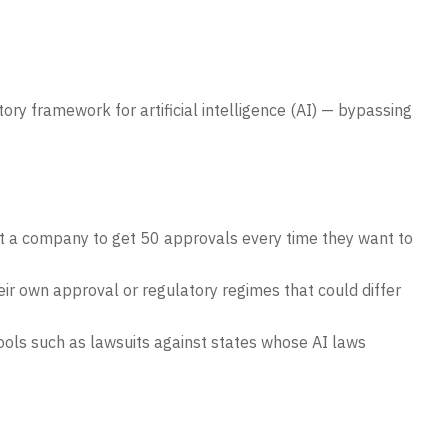
ory framework for artificial intelligence (AI) — bypassing
ct a company to get 50 approvals every time they want to
eir own approval or regulatory regimes that could differ
tools such as lawsuits against states whose AI laws