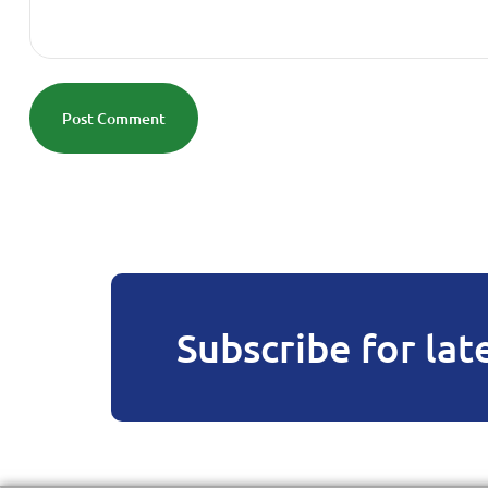
Post Comment
Subscribe for lat