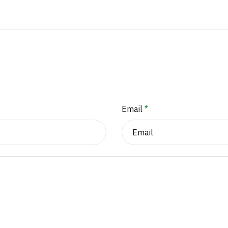
Email
*