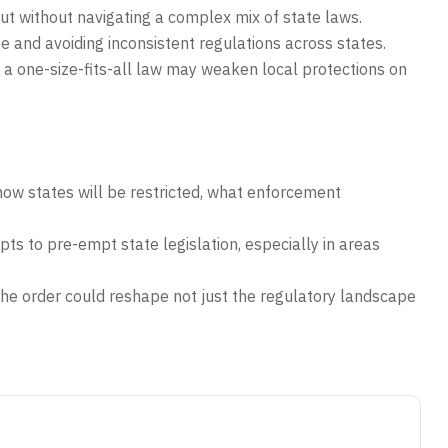
out without navigating a complex mix of state laws.
e and avoiding inconsistent regulations across states.
a one-size-fits-all law may weaken local protections on
how states will be restricted, what enforcement
ts to pre-empt state legislation, especially in areas
the order could reshape not just the regulatory landscape