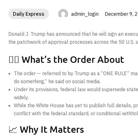
Daily Express
admin_login December 9, 
Donald J. Trump has announced that he will sign an executi
the patchwork of approval processes across the 50 U.S. s
🧑‍⚖️ What’s the Order About
The order — referred to by Trump as a “ONE RULE” mand
do something,” he said on social media.
Under its provisions, federal law would supersede state
widely.
While the White House has yet to publish full details, 
conflict with the federal standard, or conditional withh
📈 Why It Matters