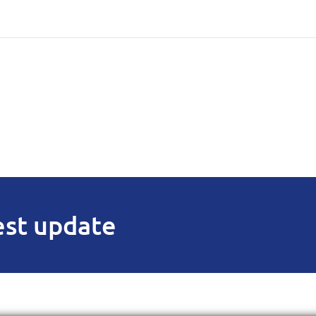
est update