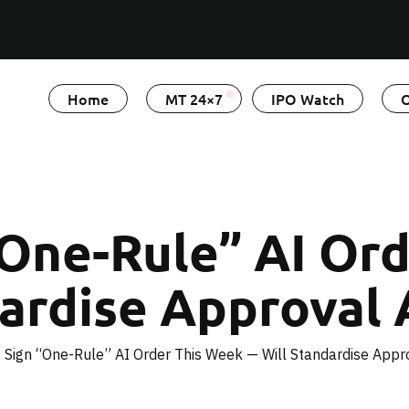
Home
MT 24×7
IPO Watch
O
“One-Rule” AI Or
ardise Approval 
 Sign “One-Rule” AI Order This Week — Will Standardise Appro